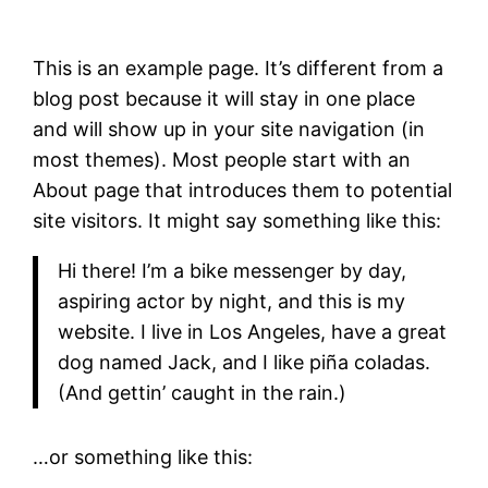
This is an example page. It’s different from a
blog post because it will stay in one place
and will show up in your site navigation (in
most themes). Most people start with an
About page that introduces them to potential
site visitors. It might say something like this:
Hi there! I’m a bike messenger by day,
aspiring actor by night, and this is my
website. I live in Los Angeles, have a great
dog named Jack, and I like piña coladas.
(And gettin’ caught in the rain.)
…or something like this: