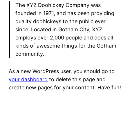
The XYZ Doohickey Company was
founded in 1971, and has been providing
quality doohickeys to the public ever
since. Located in Gotham City, XYZ
employs over 2,000 people and does all
kinds of awesome things for the Gotham
community.
As a new WordPress user, you should go to
your dashboard
to delete this page and
create new pages for your content. Have fun!