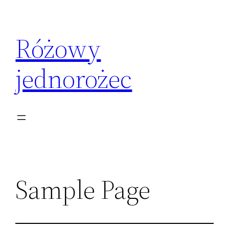
Przejdź
do
Różowy
treści
jednorożec
Sample Page